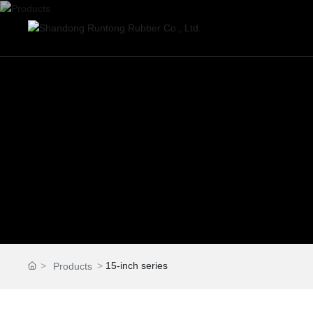
15-inch series
Products