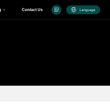
g
Contact Us
Language