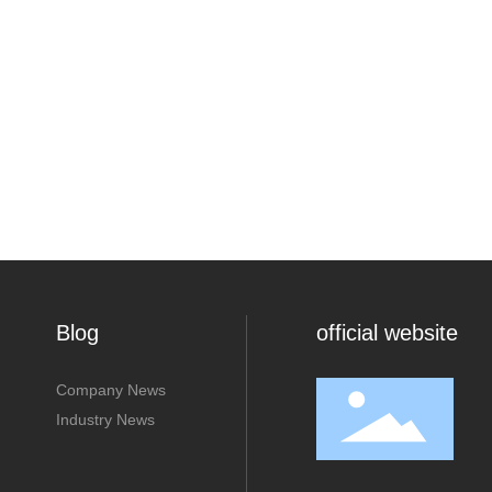
Blog
official website
Company News
Industry News