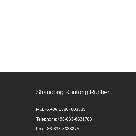
Shandong Runtong Rubber
Mobile:
+86-13864803333
Telephone:
+86-633-8631788
Fax:
+86-633-8633875