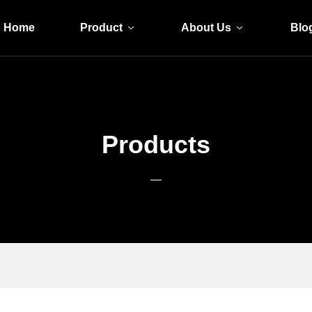
Home
Product
About Us
Blo
Products
—