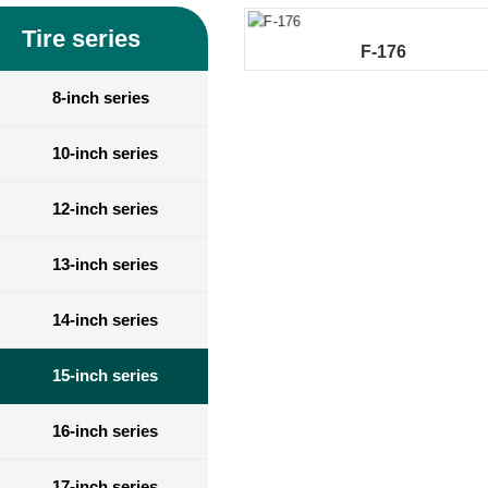
Tire series
F-176
8-inch series
10-inch series
12-inch series
13-inch series
14-inch series
15-inch series
16-inch series
17-inch series