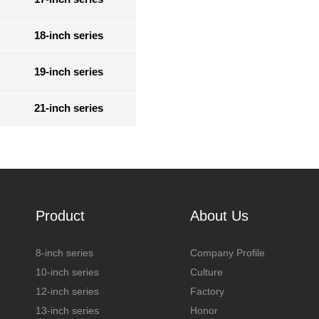
18-inch series
19-inch series
21-inch series
Product
About Us
8-inch series
Company Profile
10-inch series
Culture
12-inch series
Factory
13-inch series
Honor