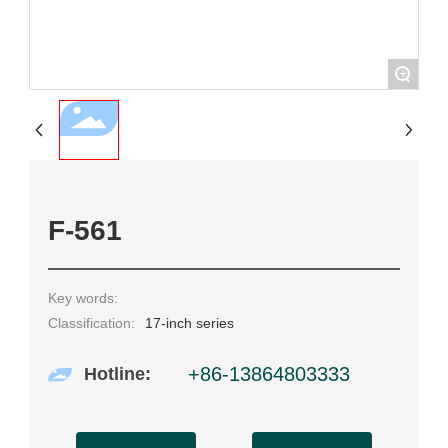
+
F-561
Key words:
Classification:
17-inch series
+86-13864803333
Hotline: