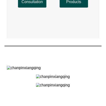
Consultation
Products