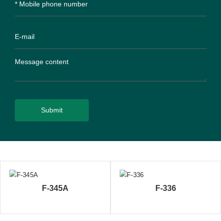
Submit
F-345A
F-336