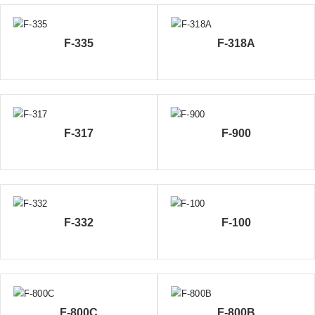
F-335
F-318A
F-317
F-900
F-332
F-100
F-800C
F-800B