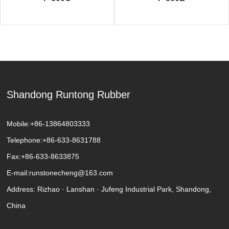
Shandong Runtong Rubber
Mobile:
+86-13864803333
Telephone:
+86-633-8631788
Fax:
+86-633-8633875
E-mail:
runstonecheng@163.com
Address: Rizhao · Lanshan · Jufeng Industrial Park, Shandong,
China