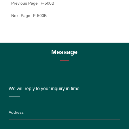
Previous Page
F-500B
Next Page
F-500B
Message
We will reply to your inquiry in time.