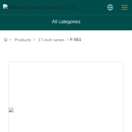
All categories
F-561
Products
17-inch series