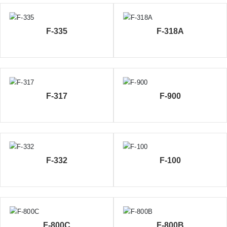
F-335
F-318A
F-317
F-900
F-332
F-100
F-800C
F-800B