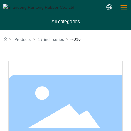
All categories
F-336
Products
17-inch series