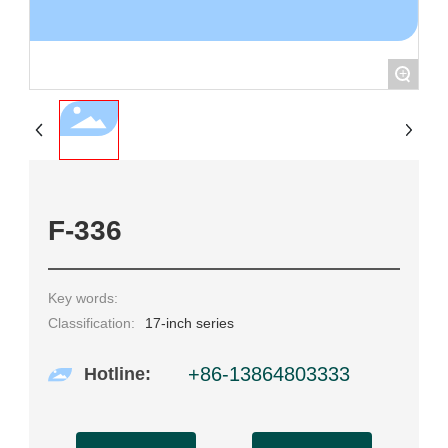
+
F-336
Key words:
Classification:
17-inch series
+86-13864803333
Hotline: