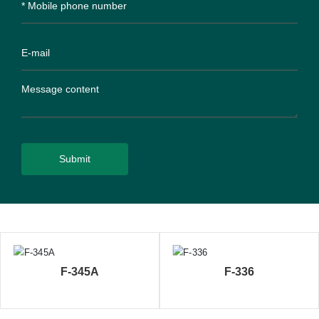
Submit
F-345A
F-336