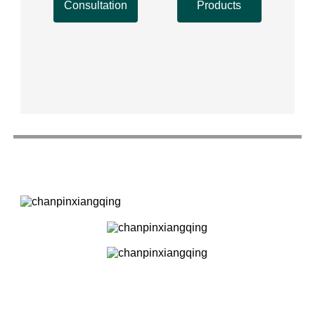
Consultation
Products