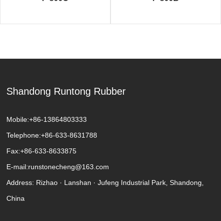
Shandong Runtong Rubber
Mobile:
+86-13864803333
Telephone:
+86-633-8631788
Fax:
+86-633-8633875
E-mail:
runstonecheng@163.com
Address: Rizhao · Lanshan · Jufeng Industrial Park, Shandong,
China