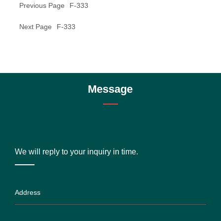
Previous Page
F-333
Next Page
F-333
Message
We will reply to your inquiry in time.